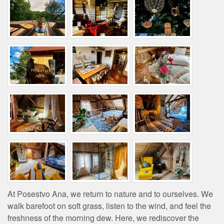
At Posestvo Ana, we return to nature and to ourselves. We
walk barefoot on soft grass, listen to the wind, and feel the
freshness of the morning dew. Here, we rediscover the