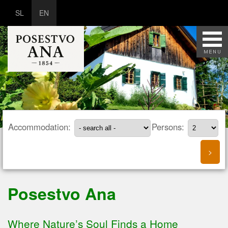
SL
EN
Accommodation:
Persons:
Posestvo Ana
Where Nature’s Soul Finds a Home