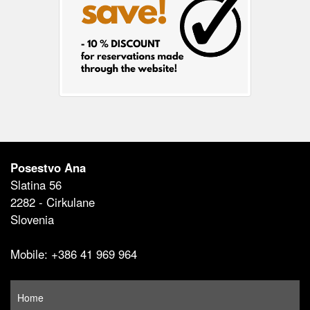
Posestvo Ana
Slatina 56
2282 - Cirkulane
Slovenia
Mobile: +386 41 969 964
Home