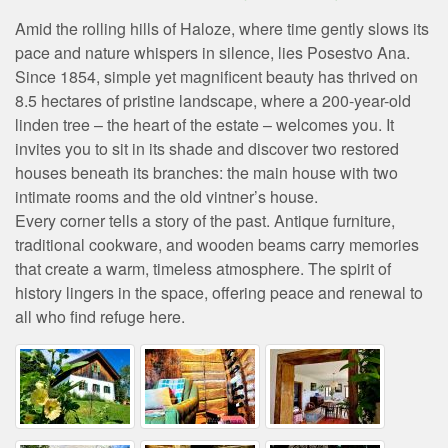
Amid the rolling hills of Haloze, where time gently slows its
pace and nature whispers in silence, lies Posestvo Ana.
Since 1854, simple yet magnificent beauty has thrived on
8.5 hectares of pristine landscape, where a 200-year-old
linden tree – the heart of the estate – welcomes you. It
invites you to sit in its shade and discover two restored
houses beneath its branches: the main house with two
intimate rooms and the old vintner’s house.
Every corner tells a story of the past. Antique furniture,
traditional cookware, and wooden beams carry memories
that create a warm, timeless atmosphere. The spirit of
history lingers in the space, offering peace and renewal to
all who find refuge here.