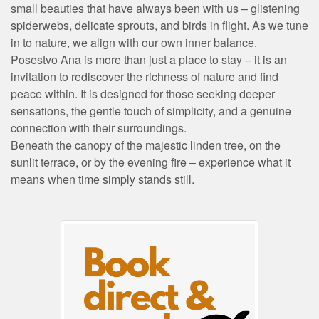
small beauties that have always been with us – glistening
spiderwebs, delicate sprouts, and birds in flight. As we tune
in to nature, we align with our own inner balance.
Posestvo Ana is more than just a place to stay – it is an
invitation to rediscover the richness of nature and find
peace within. It is designed for those seeking deeper
sensations, the gentle touch of simplicity, and a genuine
connection with their surroundings.
Beneath the canopy of the majestic linden tree, on the
sunlit terrace, or by the evening fire – experience what it
means when time simply stands still.