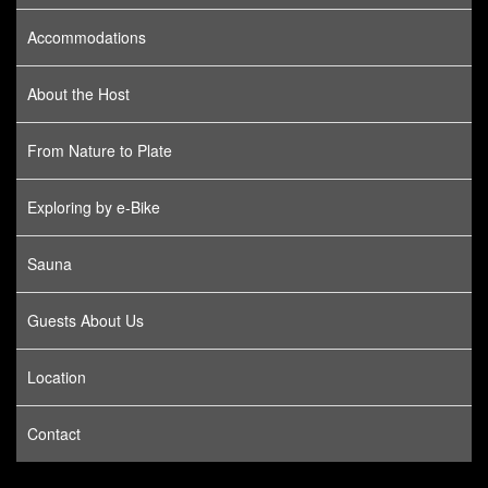
Accommodations
About the Host
From Nature to Plate
Exploring by e-Bike
Sauna
Guests About Us
Location
Contact